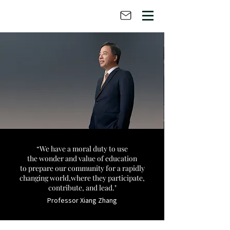
“We have a moral duty
to use
the wonder and value of education
to prepare our community for a rapidly
changing world,
where they participate,
contribute, and lead."
Professor Xiang Zhang