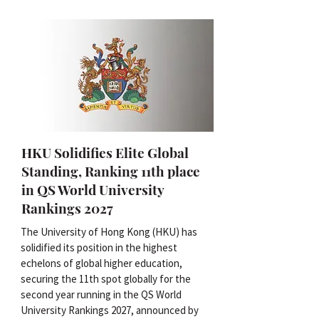
HKU Solidifies Elite Global
Standing, Ranking 11th place
in QS World University
Rankings 2027
The University of Hong Kong (HKU) has
solidified its position in the highest
echelons of global higher education,
securing the 11th spot globally for the
second year running in the QS World
University Rankings 2027, announced by