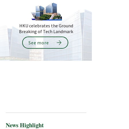
HKU celebrates the Ground
Breaking of Tech Landmark
See more
News Highlight