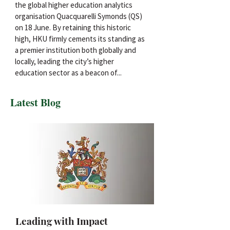
the global higher education analytics
organisation Quacquarelli Symonds (QS)
on 18 June. By retaining this historic
high, HKU firmly cements its standing as
a premier institution both globally and
locally, leading the city’s higher
education sector as a beacon of...
Latest Blog
Leading with Impact