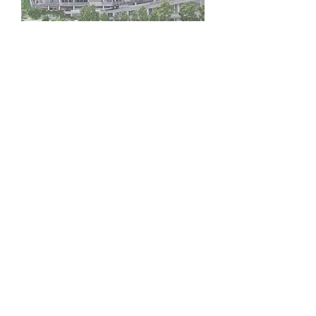
Campus
Development
Vision &
Mission