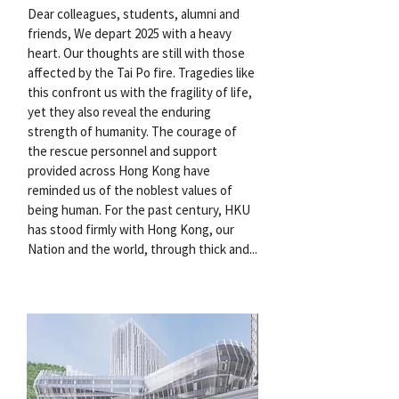
Dear colleagues, students, alumni and
friends, We depart 2025 with a heavy
heart. Our thoughts are still with those
affected by the Tai Po fire. Tragedies like
this confront us with the fragility of life,
yet they also reveal the enduring
strength of humanity. The courage of
the rescue personnel and support
provided across Hong Kong have
reminded us of the noblest values of
being human. For the past century, HKU
has stood firmly with Hong Kong, our
Nation and the world, through thick and...