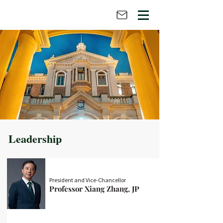
Leadership
President and Vice-Chancellor
Professor Xiang Zhang, JP