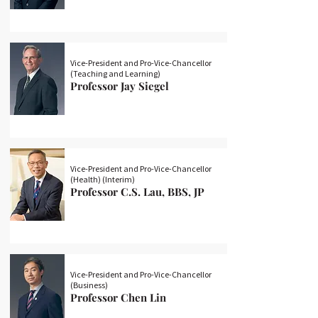
Vice-President and Pro-Vice-Chancellor
(Teaching and Learning)
Professor Jay Siegel
Vice-President and Pro-Vice-Chancellor
(Health) (Interim)
Professor C.S. Lau, BBS, JP
Vice-President and Pro-Vice-Chancellor
(Business)
Professor Chen Lin