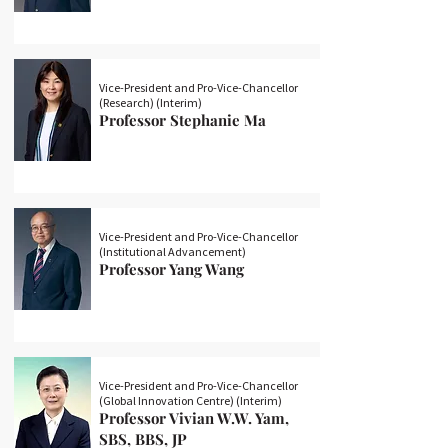
Vice-President and Pro-Vice-Chancellor
(Research) (Interim)
Professor Stephanie Ma
Vice-President and Pro-Vice-Chancellor
(Institutional Advancement)
Professor Yang Wang
Vice-President and Pro-Vice-Chancellor
(Global Innovation Centre) (Interim)
Professor Vivian W.W. Yam,
SBS, BBS, JP