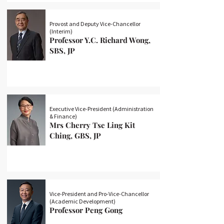
Provost and Deputy Vice-Chancellor
(Interim)
Professor Y.C. Richard Wong,
SBS, JP
Executive Vice-President (Administration
& Finance)
Mrs Cherry Tse Ling Kit
Ching, GBS, JP
Vice-President and Pro-Vice-Chancellor
(Academic Development)
Professor Peng Gong