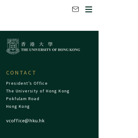
CONTACT
President’s Office
The University of Hong Kong
Pokfulam Road
Hong Kong
vcoffice@hku.hk