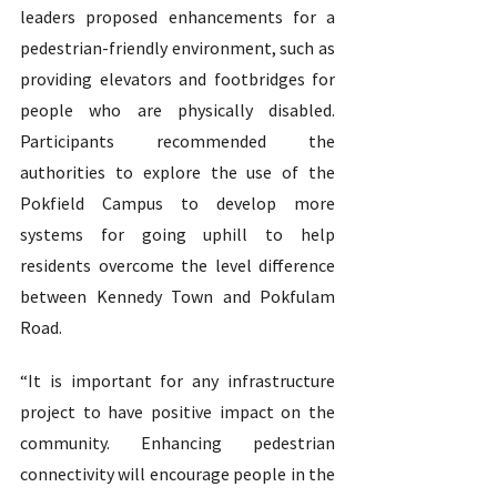
leaders proposed enhancements for a 
pedestrian-friendly environment, such as 
providing elevators and footbridges for 
people who are physically disabled. 
Participants recommended the 
authorities to explore the use of the 
Pokfield Campus to develop more 
systems for going uphill to help 
residents overcome the level difference 
between Kennedy Town and Pokfulam 
Road.  
“It is important for any infrastructure 
project to have positive impact on the 
community. Enhancing pedestrian 
connectivity will encourage people in the 