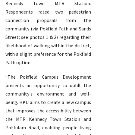
Kennedy Town MTR Station. 
Respondents rated two pedestrian 
connection proposals from the 
community (via Pokfield Path and Sands 
Street; see photos 1 & 2) regarding their 
likelihood of walking within the district, 
with a slight preference for the Pokfield 
Path option.  
“The Pokfield Campus Development 
presents an opportunity to uplift the 
community's environment and well-
being. HKU aims to create a new campus 
that improves the accessibility between 
the MTR Kennedy Town Station and 
Pokfulam Road, enabling people living 