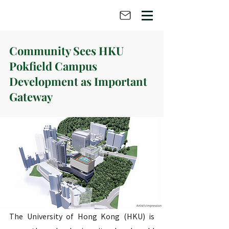
Community Sees HKU
Pokfield Campus
Development as Important
Gateway
The University of Hong Kong (HKU) is 