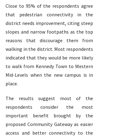
Close to 95% of the respondents agree 
that pedestrian connectivity in the 
district needs improvement, citing steep 
slopes and narrow footpaths as the top 
reasons that discourage them from 
walking in the district. Most respondents 
indicated that they would be more likely 
to walk from Kennedy Town to Western 
Mid-Levels when the new campus is in 
place.  
The results suggest most of the 
respondents consider the most 
important benefit brought by the 
proposed Community Gateway as easier 
access and better connectivity to the 