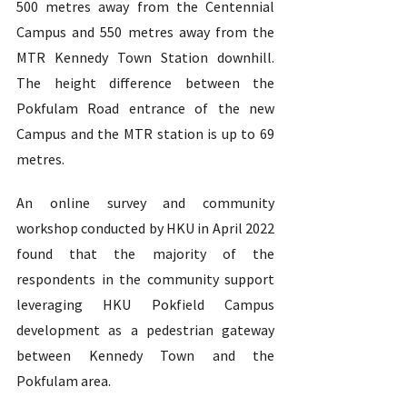
500 metres away from the Centennial 
Campus and 550 metres away from the 
MTR Kennedy Town Station downhill. 
The height difference between the 
Pokfulam Road entrance of the new 
Campus and the MTR station is up to 69 
metres.  
An online survey and community 
workshop conducted by HKU in April 2022 
found that the majority of the 
respondents in the community support 
leveraging HKU Pokfield Campus 
development as a pedestrian gateway 
between Kennedy Town and the 
Pokfulam area. 