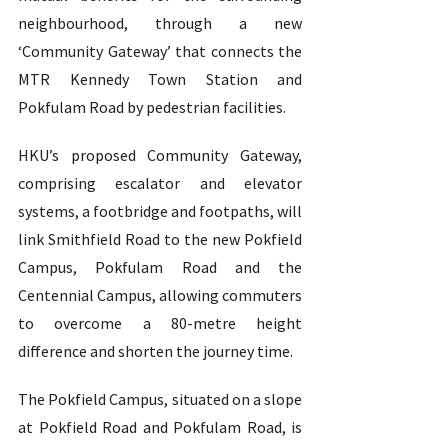
neighbourhood, through a new 
‘Community Gateway’ that connects the 
MTR Kennedy Town Station and 
Pokfulam Road by pedestrian facilities.   
HKU’s proposed Community Gateway, 
comprising escalator and elevator 
systems, a footbridge and footpaths, will 
link Smithfield Road to the new Pokfield 
Campus, Pokfulam Road and the 
Centennial Campus, allowing commuters 
to overcome a 80-metre height 
difference and shorten the journey time.  
The Pokfield Campus, situated on a slope 
at Pokfield Road and Pokfulam Road, is 