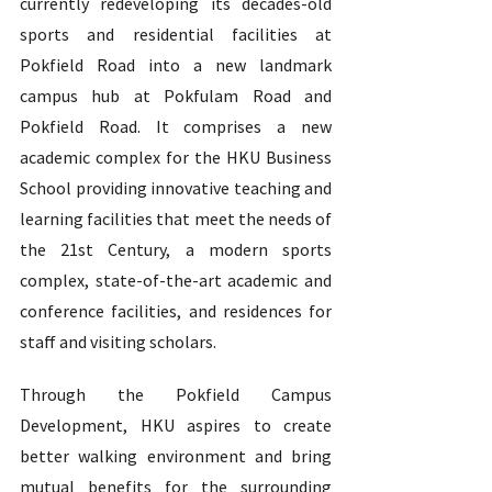
currently redeveloping its decades-old 
sports and residential facilities at 
Pokfield Road into a new landmark 
campus hub at Pokfulam Road and 
Pokfield Road. It comprises a new 
academic complex for the HKU Business 
School providing innovative teaching and 
learning facilities that meet the needs of 
the 21st Century, a modern sports 
complex, state-of-the-art academic and 
conference facilities, and residences for 
staff and visiting scholars. 
Through the Pokfield Campus 
Development, HKU aspires to create 
better walking environment and bring 
mutual benefits for the surrounding 