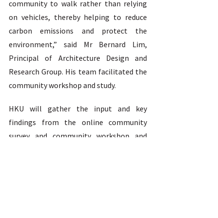
community to walk rather than relying 
on vehicles, thereby helping to reduce 
carbon emissions and protect the 
environment,” said Mr Bernard Lim, 
Principal of Architecture Design and 
Research Group. His team facilitated the 
community workshop and study.  
HKU will gather the input and key 
findings from the online community 
survey and community workshop and 
take the community’s expectation of 
enhancing accessibility into 
consideration in the design of Pokfield 
Campus. The report will be shared with 
relevant government departments for 
consideration in improving pedestrian 