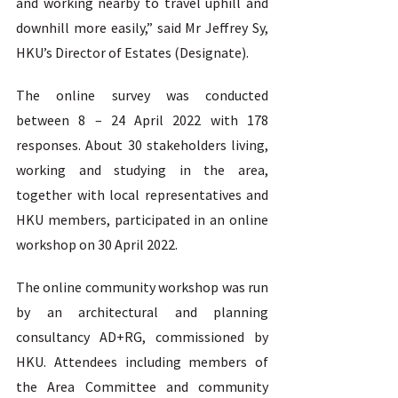
and working nearby to travel uphill and 
downhill more easily,” said Mr Jeffrey Sy, 
HKU’s Director of Estates (Designate). 
The online survey was conducted 
between 8 – 24 April 2022 with 178 
responses. About 30 stakeholders living, 
working and studying in the area, 
together with local representatives and 
HKU members, participated in an online 
workshop on 30 April 2022. 
The online community workshop was run 
by an architectural and planning 
consultancy AD+RG, commissioned by 
HKU. Attendees including members of 
the Area Committee and community 